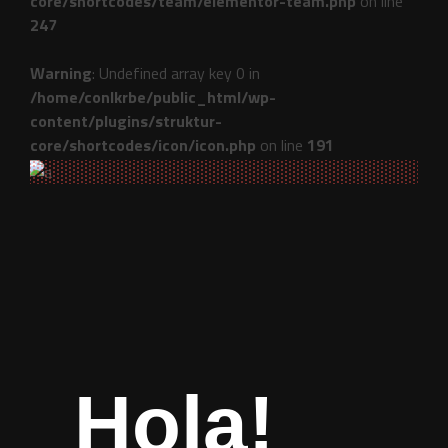
core/shortcodes/team/elementor-team.php
on line
247
Warning
: Undefined array key 0 in
/home/conlkrbe/public_html/wp-
content/plugins/struktur-
core/shortcodes/icon/icon.php
on line
191
Hola!