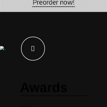
Preorder now!
Awards