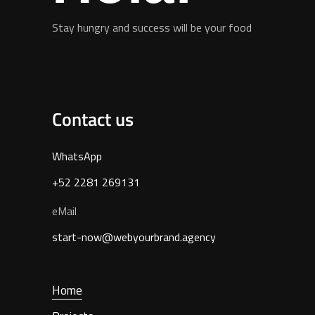
Stay hungry and success will be your food
Contact us
WhatsApp
+52 2281 269131
eMail
start-now@webyourbrand.agency
Home