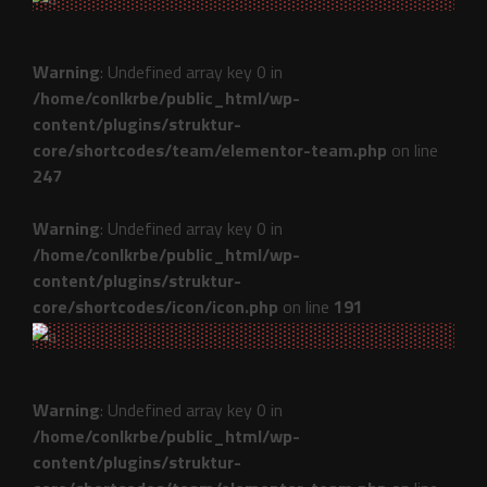
Warning
: Undefined array key 0 in
/home/conlkrbe/public_html/wp-
content/plugins/struktur-
core/shortcodes/team/elementor-team.php
on line
247
Warning
: Undefined array key 0 in
/home/conlkrbe/public_html/wp-
content/plugins/struktur-
core/shortcodes/icon/icon.php
on line
191
Warning
: Undefined array key 0 in
/home/conlkrbe/public_html/wp-
content/plugins/struktur-