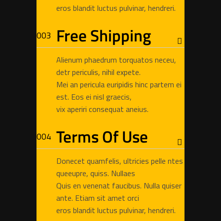
eros blandit luctus pulvinar, hendreri.
Free Shipping
Alienum phaedrum torquatos neceu,
detr periculis, nihil expete.
Mei an pericula euripidis hinc partem ei
est. Eos ei nisl graecis,
vix aperiri consequat aneius.
Terms Of Use
Donecet quamfelis, ultricies pelle ntes
queeupre, quiss. Nullaes
Quis en venenat faucibus. Nulla quiser
ante. Etiam sit amet orci
eros blandit luctus pulvinar, hendreri.