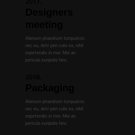
2017.
Designers
meeting
Alienum phaedrum torquatos
nec eu, detr peri culis ex, nihil
expetendis in mei. Mei an
pericula euripidis hinc
2018.
Packaging
Alienum phaedrum torquatos
nec eu, detr peri culis ex, nihil
expetendis in mei. Mei an
pericula euripidis hinc