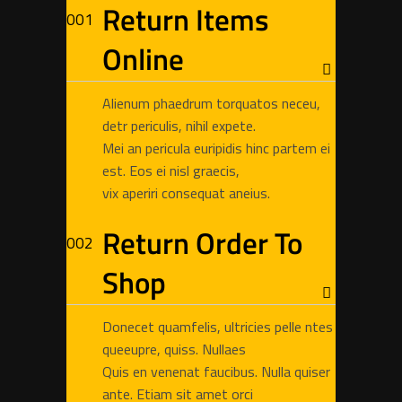
Return Items
Online
Alienum phaedrum torquatos neceu,
detr periculis, nihil expete.
Mei an pericula euripidis hinc partem ei
est. Eos ei nisl graecis,
vix aperiri consequat aneius.
Return Order To
Shop
Donecet quamfelis, ultricies pelle ntes
queeupre, quiss. Nullaes
Quis en venenat faucibus. Nulla quiser
ante. Etiam sit amet orci