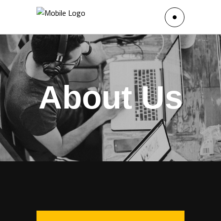
About Us