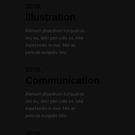
2018.
Illustration
Alienum phaedrum torquatos
nec eu, detr peri culis ex, nihil
expetendis in mei. Mei an
pericula euripidis hinc
2019.
Communication
Alienum phaedrum torquatos
nec eu, detr peri culis ex, nihil
expetendis in mei. Mei an
pericula euripidis hinc
2018.