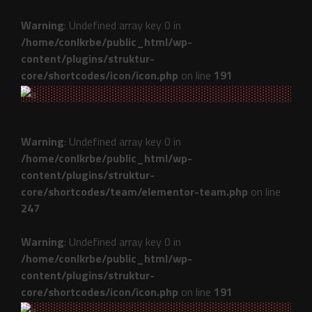
Warning
: Undefined array key 0 in
/home/conlkrbe/public_html/wp-
content/plugins/struktur-
core/shortcodes/icon/icon.php
on line
191
Warning
: Undefined array key 0 in
/home/conlkrbe/public_html/wp-
content/plugins/struktur-
core/shortcodes/team/elementor-team.php
on line
247
Warning
: Undefined array key 0 in
/home/conlkrbe/public_html/wp-
content/plugins/struktur-
core/shortcodes/icon/icon.php
on line
191