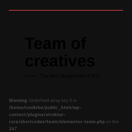
Team of
creatives
The best design team in NYC
Warning
: Undefined array key 0 in
/home/conlkrbe/public_html/wp-
content/plugins/struktur-
core/shortcodes/team/elementor-team.php
on line
247