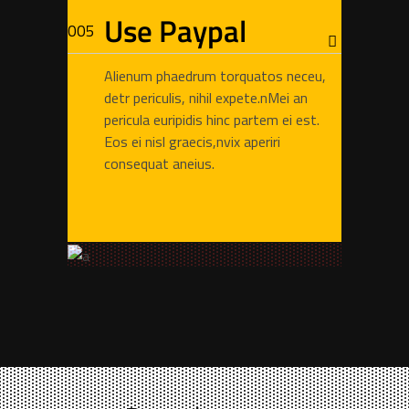
Use Paypal
Alienum phaedrum torquatos neceu,
detr periculis, nihil expete.nMei an
pericula euripidis hinc partem ei est.
Eos ei nisl graecis,nvix aperiri
consequat aneius.