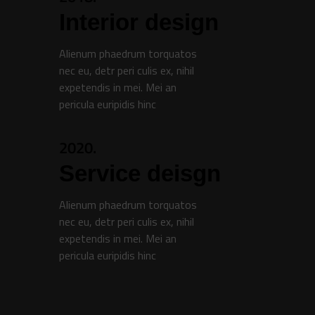
Interior design
Alienum phaedrum torquatos
nec eu, detr peri culis ex, nihil
expetendis in mei. Mei an
pericula euripidis hinc
2020.
Service deisgn
Alienum phaedrum torquatos
nec eu, detr peri culis ex, nihil
expetendis in mei. Mei an
pericula euripidis hinc